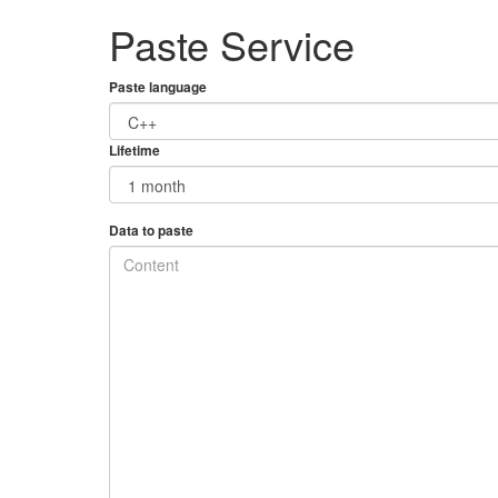
Paste Service
Paste language
Lifetime
Data to paste